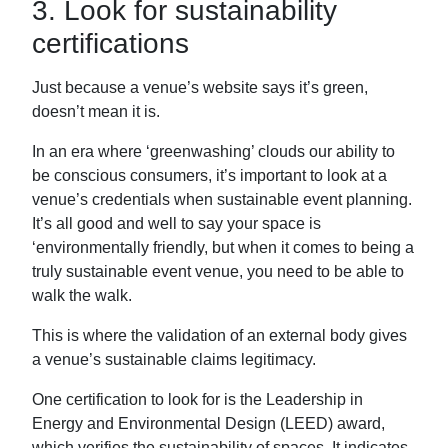
3. Look for sustainability
certifications
Just because a venue’s website says it’s green,
doesn’t mean it is.
In an era where ‘greenwashing’ clouds our ability to
be conscious consumers, it’s important to look at a
venue’s credentials when sustainable event planning.
It’s all good and well to say your space is
‘environmentally friendly, but when it comes to being a
truly sustainable event venue, you need to be able to
walk the walk.
This is where the validation of an external body gives
a venue’s sustainable claims legitimacy.
One certification to look for is the Leadership in
Energy and Environmental Design (LEED) award,
which verifies the sustainability of spaces. It indicates