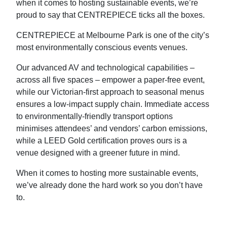
when it comes to hosting sustainable events, we’re
proud to say that CENTREPIECE ticks all the boxes.
CENTREPIECE at Melbourne Park is one of the city’s
most environmentally conscious events venues.
Our advanced AV and technological capabilities –
across all five spaces – empower a paper-free event,
while our Victorian-first approach to seasonal menus
ensures a low-impact supply chain. Immediate access
to environmentally-friendly transport options
minimises attendees’ and vendors’ carbon emissions,
while a LEED Gold certification proves ours is a
venue designed with a greener future in mind.
When it comes to hosting more sustainable events,
we’ve already done the hard work so you don’t have
to.