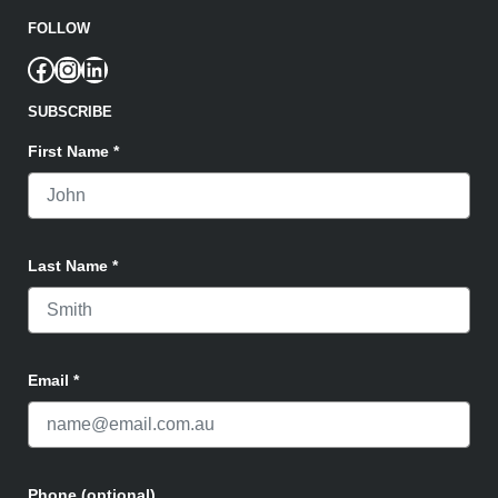
FOLLOW
Facebook
Instagram
LinkedIn
SUBSCRIBE
First Name
*
Last Name
*
Email
*
Phone (optional)