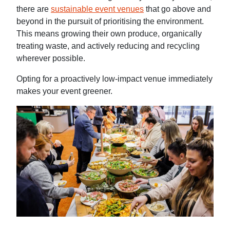
there are
sustainable event venues
that go above and
beyond in the pursuit of prioritising the environment.
This means growing their own produce, organically
treating waste, and actively reducing and recycling
wherever possible.
Opting for a proactively low-impact venue immediately
makes your event greener.