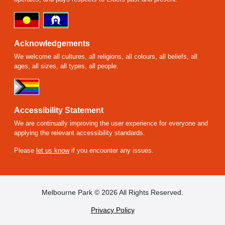
Acknowledgements
We welcome all cultures, all religions, all colours, all beliefs, all
ages, all sizes, all types, all people.
Accessibility Statement
We are continually improving the user experience for everyone and
applying the relevant accessibility standards.
Please
let us know
if you encounter any issues.
FOOTER
Melbourne Park © 2026 All Rights Reserved.
Privacy Policy