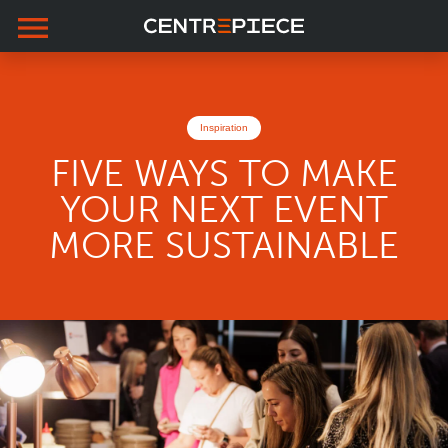
menu
Skip to primary navigation
Skip to main content
Skip to footer
Inspiration
FIVE WAYS TO MAKE
YOUR NEXT EVENT
MORE SUSTAINABLE