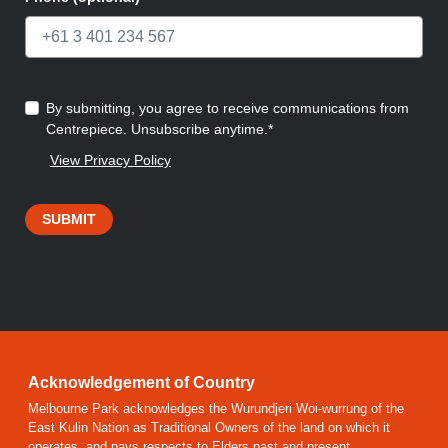
By submitting, you agree to receive communications from
Centrepiece. Unsubscribe anytime.*
View Privacy Policy
SUBMIT
Acknowledgement of Country
Melbourne Park acknowledges the Wurundjeri Woi-wurrung of the
East Kulin Nation as Traditional Owners of the land on which it
operates, and pays respects to Elders past and present.