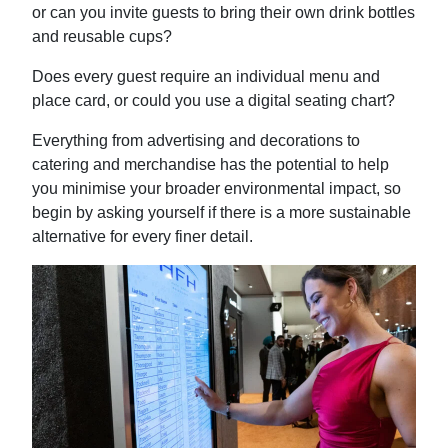
or can you invite guests to bring their own drink bottles
and reusable cups?
Does every guest require an individual menu and
place card, or could you use a digital seating chart?
Everything from advertising and decorations to
catering and merchandise has the potential to help
you minimise your broader environmental impact, so
begin by asking yourself if there is a more sustainable
alternative for every finer detail.