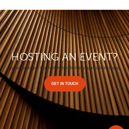
HOSTING AN EVENT?
Speak with our team of event-delivery specialists today.
GET IN TOUCH