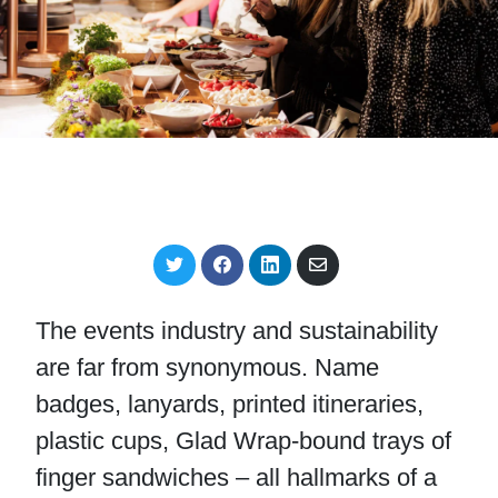
S
S
S
S
h
h
h
h
a
a
a
a
r
r
r
r
The events industry and sustainability
e
e
e
e
o
o
o
v
are far from synonymous. Name
n
n
n
i
T
F
L
a
badges, lanyards, printed itineraries,
w
a
i
E
i
c
n
m
plastic cups, Glad Wrap-bound trays of
t
e
k
a
t
b
e
i
finger sandwiches – all hallmarks of a
e
o
d
l
r
o
I