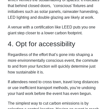
that behind closed doors, ‘conscious’ fixtures and
initiatives such as solar panels, rainwater harvesting,
LED lighting and double glazing are likely at work.
A venue with a certification like LEED puts you one
giant step closer to a lower carbon footprint.
4. Opt for accessibility
Regardless of the effort that’s gone into shaping a
more environmentally conscious event, the commute
to and from your function will quickly determine just
how sustainable it is.
If attendees need to cross town, travel long distances
or use inefficient transport methods, you’re undoing
your hard work before the event has even begun.
The simplest way to cut carbon emissions is by