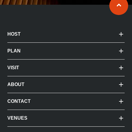
Ba
HOST
PLAN
VISIT
ABOUT
CONTACT
VENUES