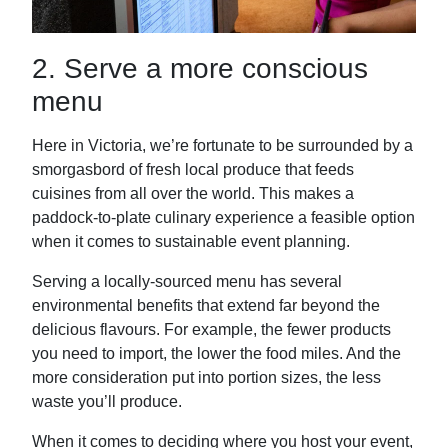
2. Serve a more conscious
menu
Here in Victoria, we’re fortunate to be surrounded by a
smorgasbord of fresh local produce that feeds
cuisines from all over the world. This makes a
paddock-to-plate culinary experience a feasible option
when it comes to sustainable event planning.
Serving a locally-sourced menu has several
environmental benefits that extend far beyond the
delicious flavours. For example, the fewer products
you need to import, the lower the food miles. And the
more consideration put into portion sizes, the less
waste you’ll produce.
When it comes to deciding where you host your event,