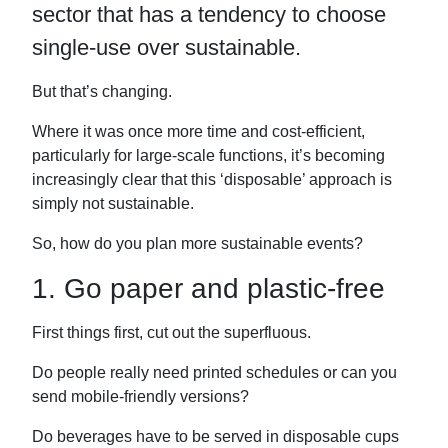
sector that has a tendency to choose
k
n
single-use over sustainable.
But that’s changing.
Where it was once more time and cost-efficient,
particularly for large-scale functions, it’s becoming
increasingly clear that this ‘disposable’ approach is
simply not sustainable.
So, how do you plan more sustainable events?
1. Go paper and plastic-free
First things first, cut out the superfluous.
Do people really need printed schedules or can you
send mobile-friendly versions?
Do beverages have to be served in disposable cups