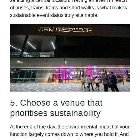
selecting a central location. Having an event in reach
of buses, trains, trams and short walks is what makes
sustainable event status truly attainable.
5.
Choose a venue that
prioritises sustainability
At the end of the day, the environmental impact of your
function largely comes down to where you hold it. And