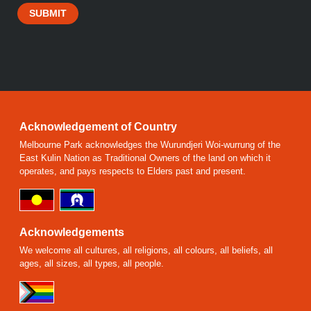
SUBMIT
Acknowledgement of Country
Melbourne Park acknowledges the Wurundjeri Woi-wurrung of the
East Kulin Nation as Traditional Owners of the land on which it
operates, and pays respects to Elders past and present.
Acknowledgements
We welcome all cultures, all religions, all colours, all beliefs, all
ages, all sizes, all types, all people.