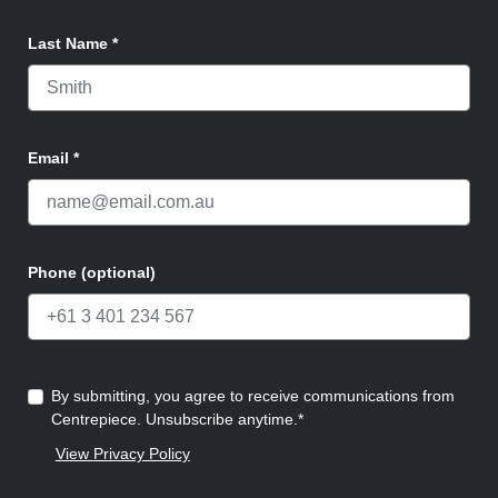
Last Name
*
Email
*
Phone (optional)
By submitting, you agree to receive communications from
Centrepiece. Unsubscribe anytime.*
View Privacy Policy