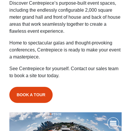
Discover Centrepiece’s purpose-built event spaces,
including the endlessly configurable 2,000 square
meter grand hall and front of house and back of house
areas that work seamlessly together to create a
flawless event experience.
Home to spectacular galas and thought-provoking
conferences, Centrepiece is ready to make your event
a masterpiece.
See Centrepiece for yourself. Contact our sales team
to book a site tour today.
BOOK A TOUR