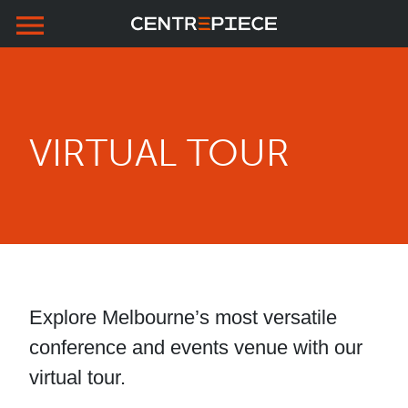
menu
Skip to primary navigation
Skip to main content
Skip to footer
VIRTUAL TOUR
Explore Melbourne’s most versatile
conference and events venue with our
virtual tour.