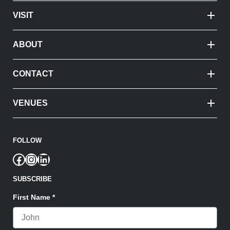
VISIT
ABOUT
CONTACT
VENUES
FOLLOW
Facebook
Instagram
LinkedIn
SUBSCRIBE
First Name
*