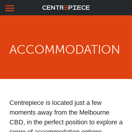
menu
Skip to primary navigation
Skip to main content
Skip to footer
ACCOMMODATION
Centrepiece is located just a few
moments away from the Melbourne
CBD, in the perfect position to explore a
range of accommodation options.