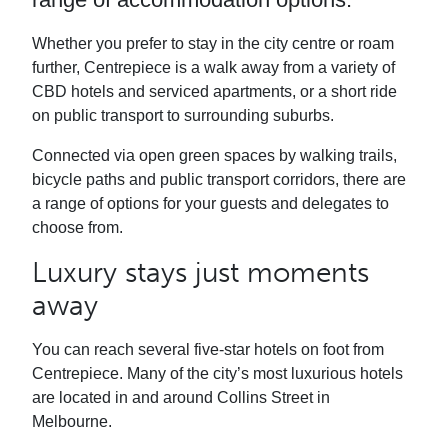
Whether you prefer to stay in the city centre or roam
further, Centrepiece is a walk away from a variety of
CBD hotels and serviced apartments, or a short ride
on public transport to surrounding suburbs.
Connected via open green spaces by walking trails,
bicycle paths and public transport corridors, there are
a range of options for your guests and delegates to
choose from.
Luxury stays just moments
away
You can reach several five-star hotels on foot from
Centrepiece. Many of the city’s most luxurious hotels
are located in and around Collins Street in
Melbourne.