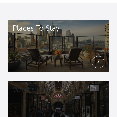
Places To Stay
chevron_right
What’s On