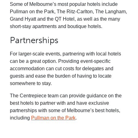
Some of Melbourne’s most popular hotels include
Pullman on the Park, The Ritz-Carlton, The Langham,
Grand Hyatt and the QT Hotel, as well as the many
short-stay apartments and boutique hotels.
Partnerships
For larger-scale events, partnering with local hotels
can be a great option. Providing event-specific
accommodation can cut costs for delegates and
guests and ease the burden of having to locate
somewhere to stay.
The Centrepiece team can provide guidance on the
best hotels to partner with and have exclusive
partnerships with some of Melbourne’s best hotels,
including
Pullman on the Park
.