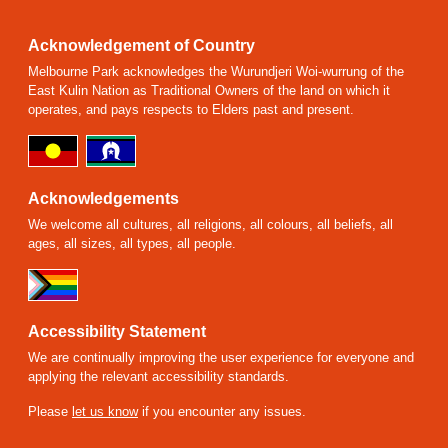
Acknowledgement of Country
Melbourne Park acknowledges the Wurundjeri Woi-wurrung of the
East Kulin Nation as Traditional Owners of the land on which it
operates, and pays respects to Elders past and present.
Acknowledgements
We welcome all cultures, all religions, all colours, all beliefs, all
ages, all sizes, all types, all people.
Accessibility Statement
We are continually improving the user experience for everyone and
applying the relevant accessibility standards.
Please
let us know
if you encounter any issues.