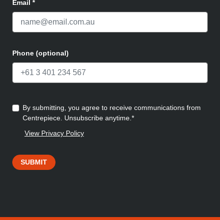
Email
*
Phone (optional)
By submitting, you agree to receive communications from
Centrepiece. Unsubscribe anytime.*
View Privacy Policy
SUBMIT