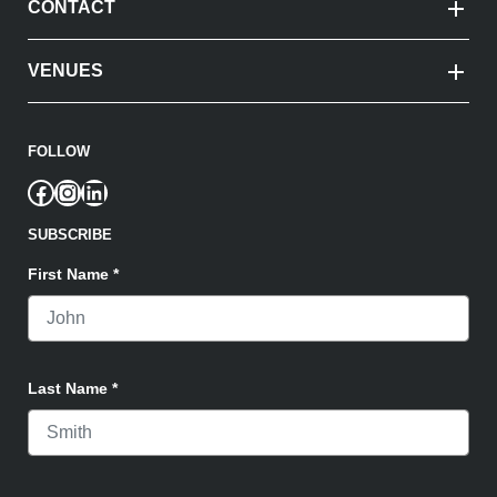
CONTACT
VENUES
FOLLOW
Facebook
Instagram
LinkedIn
SUBSCRIBE
First Name
*
Last Name
*