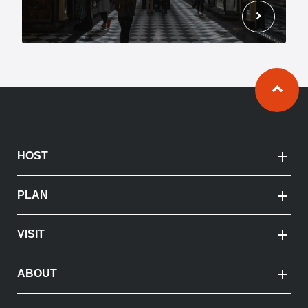
chevron_right
Ba
HOST
PLAN
VISIT
ABOUT