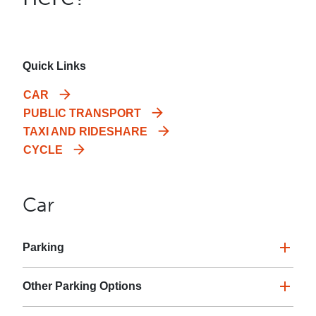
Quick Links
CAR
PUBLIC TRANSPORT
TAXI AND RIDESHARE
CYCLE
Car
Parking
Other Parking Options