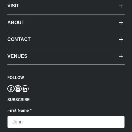
VISIT
ABOUT
CONTACT
VENUES
FOLLOW
Facebook
Instagram
LinkedIn
SUBSCRIBE
First Name
*