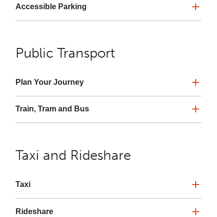
Accessible Parking
Public Transport
Plan Your Journey
Train, Tram and Bus
Taxi and Rideshare
Taxi
Rideshare