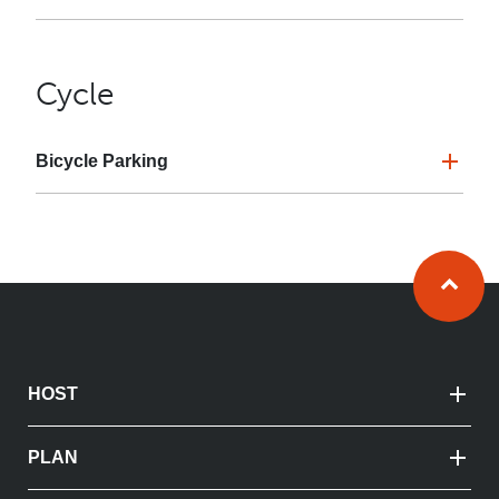
Cycle
Bicycle Parking
Ba
HOST
PLAN