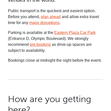
Public transport is the quickest and easiest option.
Before you attend,
plan ahead
and allow extra travel
time for any
major disruptions
.
Parking is available at the
Eastern Plaza Car Park
(Entrance D, Olympic Boulevard). We strongly
recommend
pre-booking
as drive-up spaces are
subject to availability.
Bookings close at midnight the night before the event.
How are you getting
here?