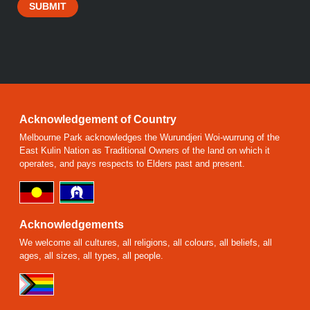
SUBMIT
Acknowledgement of Country
Melbourne Park acknowledges the Wurundjeri Woi-wurrung of the
East Kulin Nation as Traditional Owners of the land on which it
operates, and pays respects to Elders past and present.
Acknowledgements
We welcome all cultures, all religions, all colours, all beliefs, all
ages, all sizes, all types, all people.