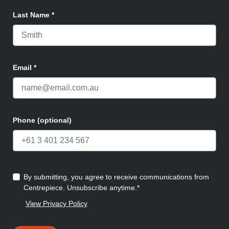
Last Name
*
Email
*
Phone (optional)
By submitting, you agree to receive communications from
Centrepiece. Unsubscribe anytime.*
View Privacy Policy