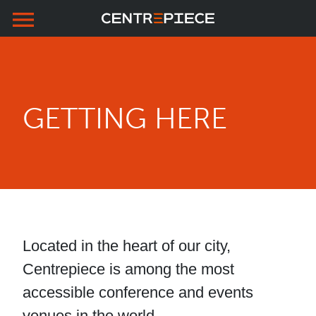
menu
Skip to primary navigation
Skip to main content
Skip to footer
GETTING HERE
Located in the heart of our city,
Centrepiece is among the most
accessible conference and events
venues in the world.