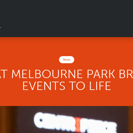
T
News
AT MELBOURNE PARK BR
EVENTS TO LIFE