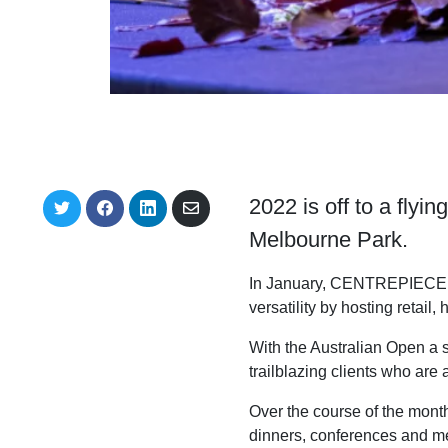
2022 is off to a flyi
S
S
S
S
h
h
h
h
Melbourne Park.
a
a
a
a
r
r
r
r
e
e
e
e
In January, CENTREPIECE pla
o
o
o
v
n
n
n
i
versatility by hosting retail,
T
F
L
a
w
a
i
E
With the Australian Open a 
i
c
n
m
t
e
k
a
trailblazing clients who ar
t
b
e
i
e
o
d
l
Over the course of the mont
r
o
I
k
n
dinners, conferences and m