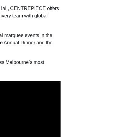
nd Hall, CENTREPIECE offers
livery team with global
nal marquee events in the
ne
Annual Dinner and the
ness Melbourne’s most