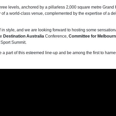
three levels, anchored by a pillarless 2,000 square metre Gra
ty of a world-class venue, complemented by the expertise of a de
f in style, and we are looking forward to hosting some sensatio
he
Destination Australia
Conference,
Committee for Melbour
 Sport Summit.
e a part of this esteemed line-up and be among the first to har