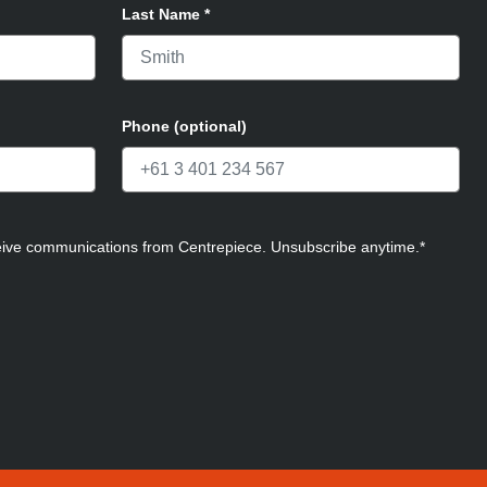
Last Name
*
Phone (optional)
ceive communications from Centrepiece. Unsubscribe anytime.*