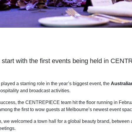
ng start with the first events being held in CE
yed a starring role in the year’s biggest event, the
Australi
 hospitality and broadcast activities.
success, the CENTREPIECE team hit the floor running in Februa
e among the first to wow guests at Melbourne’s newest event spac
h, we welcomed a town hall for a global beauty brand, between 
eetings.