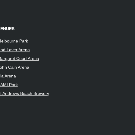
VENUES
elbourne Park
od Laver Arena
argaret Court Arena
ohn Cain Arena
ia Arena
AMI Park
t Andrews Beach Brewery