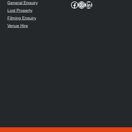
General Enquiry
Facebook
Instagram
LinkedIn
Lost Property
Filming Enquiry
Venue Hire