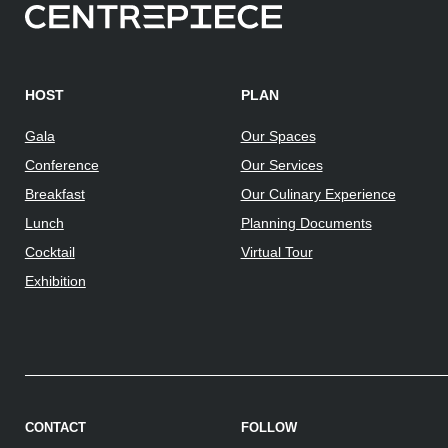
HOST
PLAN
Gala
Our Spaces
Conference
Our Services
Breakfast
Our Culinary Experience
Lunch
Planning Documents
Cocktail
Virtual Tour
Exhibition
CONTACT
FOLLOW