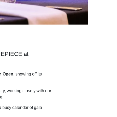
NTREPIECE at
an Open
, showing off its
ry, working closely with our
e.
a busy calendar of gala