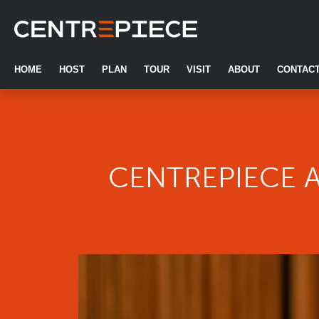
Centrepiece
Skip to primary navigation
Skip to main content
Skip to footer
HOME
HOST
PLAN
TOUR
VISIT
ABOUT
CONTAC
CENTREPIECE 