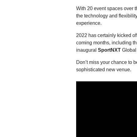
With 20 event spaces over 
the technology and flexibili
experience.
2022 has certainly kicked of
coming months, including t
inaugural
SportNXT
Global
Don’t miss your chance to b
sophisticated new venue.