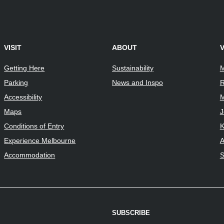
VISIT
ABOUT
Getting Here
Sustainability
M
Parking
News and Inspo
R
Accessibility
M
Maps
J
Conditions of Entry
K
Experience Melbourne
A
Accommodation
S
SUBSCRIBE