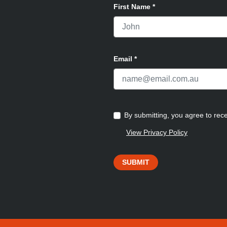
First Name
*
Email
*
By submitting, you agree to re
View Privacy Policy
SUBMIT