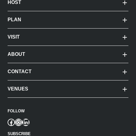
HOST
PLAN
VISIT
ABOUT
CONTACT
VENUES
FOLLOW
Facebook
Instagram
LinkedIn
SUBSCRIBE