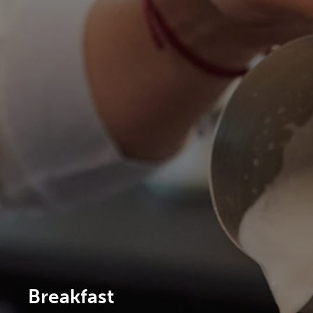
Breakfast