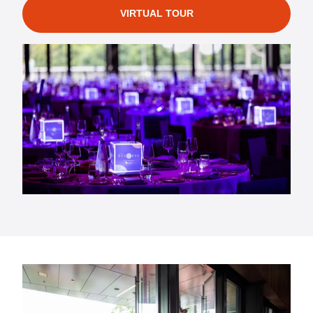
VIRTUAL TOUR