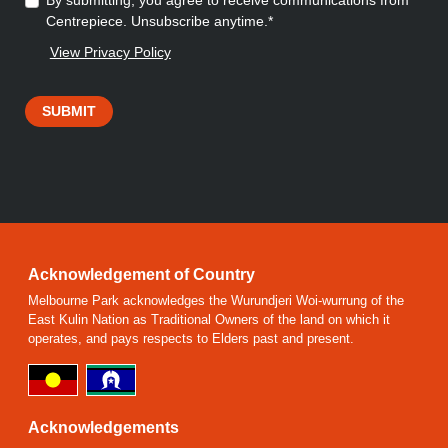
By submitting, you agree to receive communications from
Centrepiece. Unsubscribe anytime.*
View Privacy Policy
SUBMIT
Acknowledgement of Country
Melbourne Park acknowledges the Wurundjeri Woi-wurrung of the
East Kulin Nation as Traditional Owners of the land on which it
operates, and pays respects to Elders past and present.
Acknowledgements