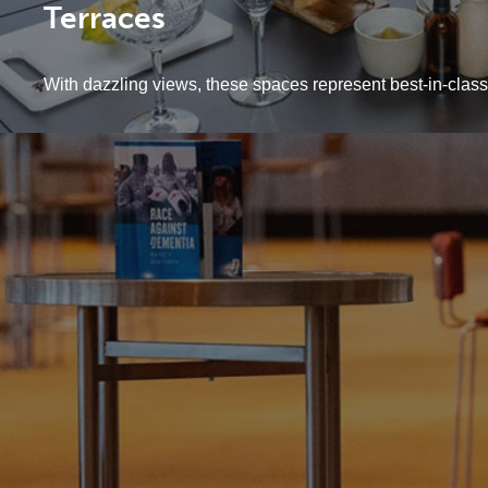
Terraces
With dazzling views, these spaces represent best-in-class