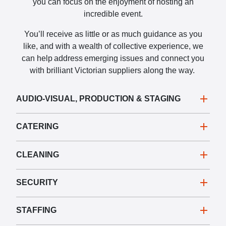
you can focus on the enjoyment of hosting an
incredible event.
You’ll receive as little or as much guidance as you
like, and with a wealth of collective experience, we
can help address emerging issues and connect you
with brilliant Victorian suppliers along the way.
AUDIO-VISUAL, PRODUCTION & STAGING
CATERING
CLEANING
SECURITY
STAFFING