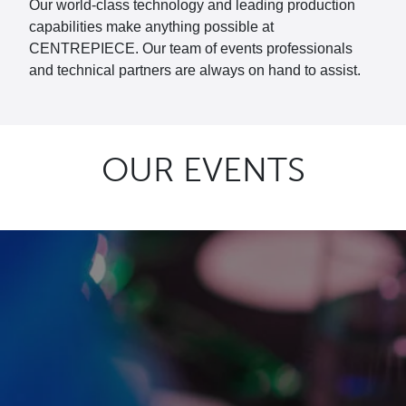
Our world-class technology and leading production
capabilities make anything possible at
CENTREPIECE. Our team of events professionals
and technical partners are always on hand to assist.
OUR EVENTS