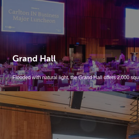
Grand Hall
Flooded with natural light, the Grand Hall offers 2,000 squ