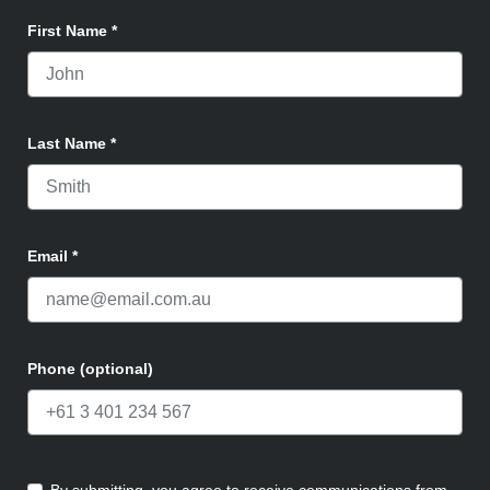
First Name
*
Last Name
*
Email
*
Phone (optional)