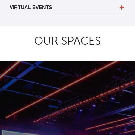
VIRTUAL EVENTS
OUR SPACES