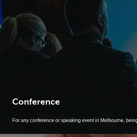
Conference
For any conference or speaking event in Melbourne, being c