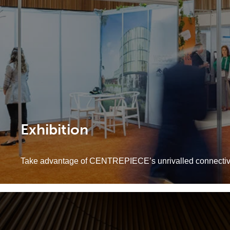
Exhibition
Take advantage of CENTREPIECE’s unrivalled connectivity