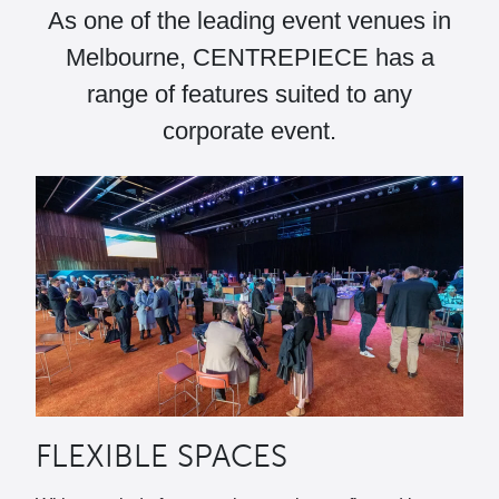
As one of the leading event venues in
Melbourne, CENTREPIECE has a
range of features suited to any
corporate event.
FLEXIBLE SPACES