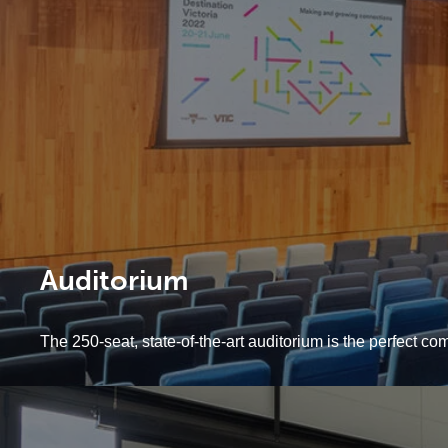
Auditorium
The 250-seat, state-of-the-art auditorium is the perfect co