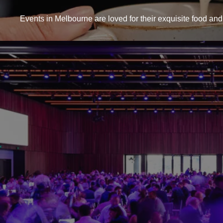
Events in Melbourne are loved for their exquisite food and