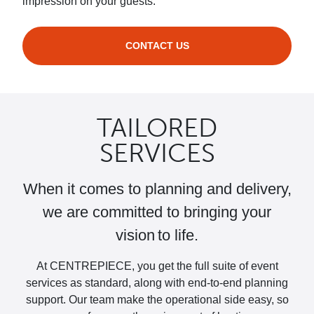
impression on your guests.
CONTACT US
TAILORED
SERVICES
When it comes to planning and delivery,
we are committed to bringing your
vision to life.
At CENTREPIECE, you get the full suite of event
services as standard, along with end-to-end planning
support. Our team make the operational side easy, so