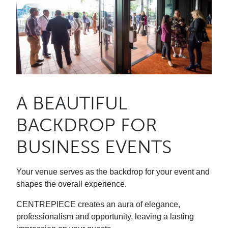
A BEAUTIFUL
BACKDROP FOR
BUSINESS EVENTS
Your venue serves as the backdrop for your event and
shapes the overall experience.
CENTREPIECE creates an aura of elegance,
professionalism and opportunity, leaving a lasting