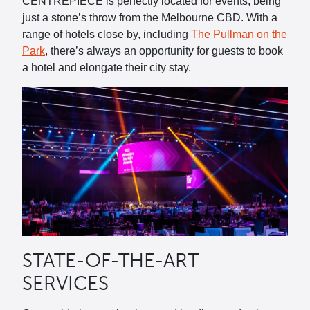
CENTREPIECE is perfectly located for events, being
just a stone’s throw from the Melbourne CBD. With a
range of hotels close by, including
The Pullman on the
Park
, there’s always an opportunity for guests to book
a hotel and elongate their city stay.
STATE-OF-THE-ART
SERVICES