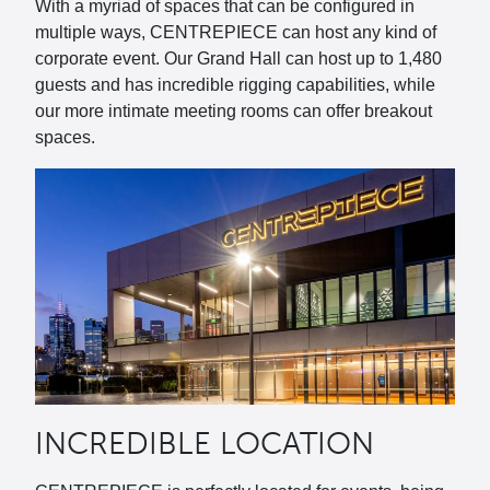
With a myriad of spaces that can be configured in
multiple ways, CENTREPIECE can host any kind of
corporate event. Our Grand Hall can host up to 1,480
guests and has incredible rigging capabilities, while
our more intimate meeting rooms can offer breakout
spaces.
INCREDIBLE LOCATION