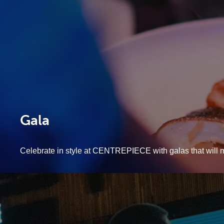
Gala
Celebrate in style at CENTREPIECE with galas that will 