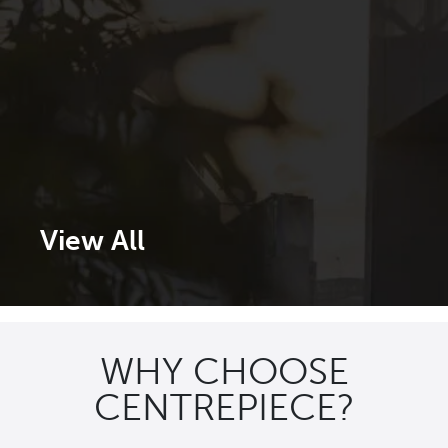
View All
WHY CHOOSE
CENTREPIECE?