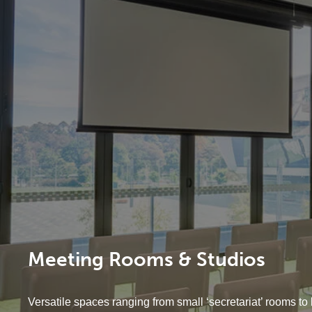
Meeting Rooms & Studios
Versatile spaces ranging from small ‘secretariat’ rooms to