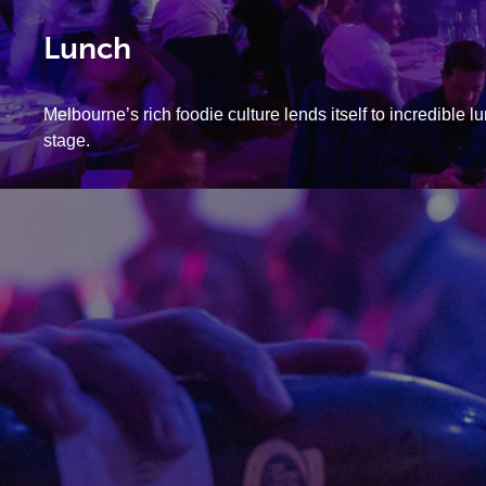
Lunch
Melbourne’s rich foodie culture lends itself to incredible 
stage.