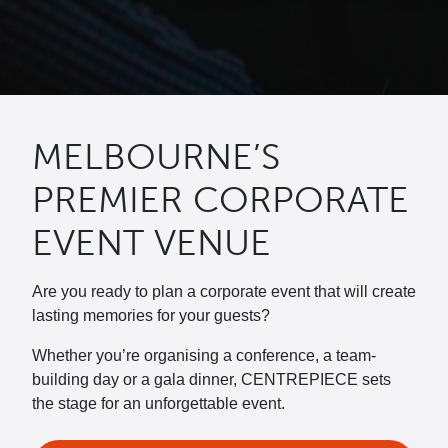
MELBOURNE’S
PREMIER CORPORATE
EVENT VENUE
Are you ready to plan a corporate event that will create
lasting memories for your guests?
Whether you’re organising a conference, a team-
building day or a gala dinner, CENTREPIECE sets
the stage for an unforgettable event.