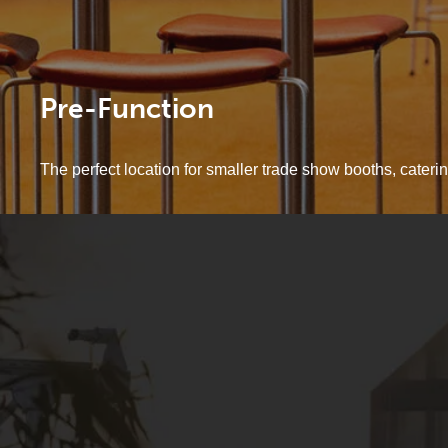
Pre-Function
The perfect location for smaller trade show booths, cateri