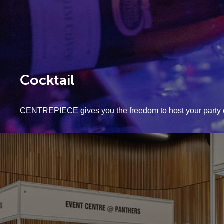
Cocktail
CENTREPIECE gives you the freedom to host your party 